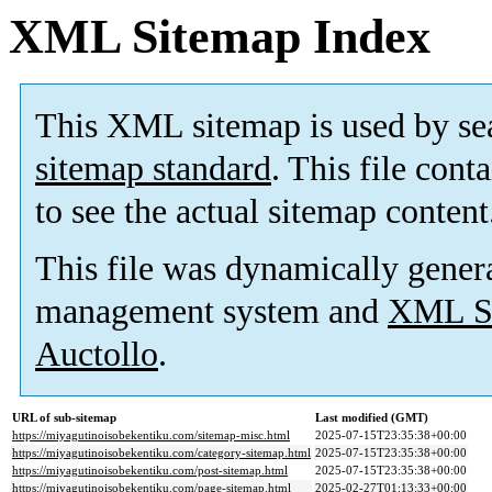
XML Sitemap Index
This XML sitemap is used by se
sitemap standard
. This file cont
to see the actual sitemap content
This file was dynamically gener
management system and
XML Si
Auctollo
.
URL of sub-sitemap
Last modified (GMT)
https://miyagutinoisobekentiku.com/sitemap-misc.html
2025-07-15T23:35:38+00:00
https://miyagutinoisobekentiku.com/category-sitemap.html
2025-07-15T23:35:38+00:00
https://miyagutinoisobekentiku.com/post-sitemap.html
2025-07-15T23:35:38+00:00
https://miyagutinoisobekentiku.com/page-sitemap.html
2025-02-27T01:13:33+00:00