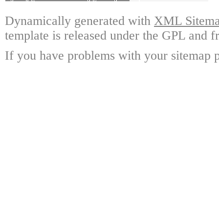
Dynamically generated with
XML Sitemap
template is released under the GPL and fr
If you have problems with your sitemap p